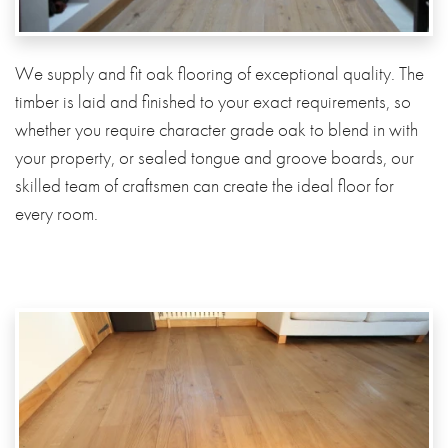
We supply and fit oak flooring of exceptional quality. The
timber is laid and finished to your exact requirements, so
whether you require character grade oak to blend in with
your property, or sealed tongue and groove boards, our
skilled team of craftsmen can create the ideal floor for
every room.