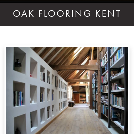
OAK FLOORING KENT