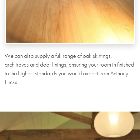
We can also supply a full range of oak skirtings,
architraves and door linings, ensuring your room in finished
to the highest standards you would expect from Anthony
Hicks.