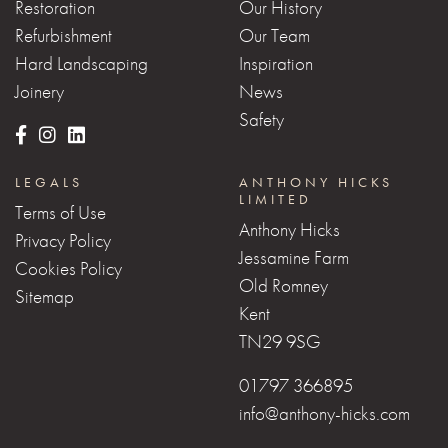
Restoration
Our History
Refurbishment
Our Team
Hard Landscaping
Inspiration
Joinery
News
Safety
LEGALS
ANTHONY HICKS
LIMITED
Terms of Use
Anthony Hicks
Privacy Policy
Jessamine Farm
Cookies Policy
Old Romney
Sitemap
Kent
TN29 9SG
01797 366895
info@anthony-hicks.com