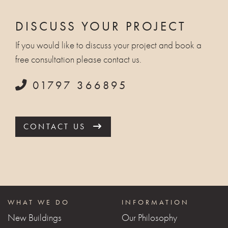
DISCUSS YOUR PROJECT
If you would like to discuss your project and book a
free consultation please contact us.
01797 366895
CONTACT US
WHAT WE DO
INFORMATION
New Buildings
Our Philosophy