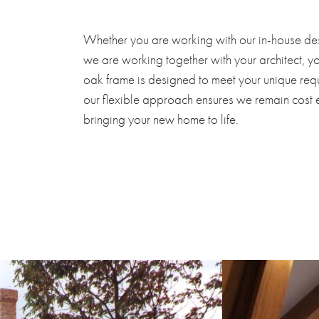
Whether you are working with our in-house de
we are working together with your architect, 
oak frame is designed to meet your unique requ
our flexible approach ensures we remain cost 
bringing your new home to life.