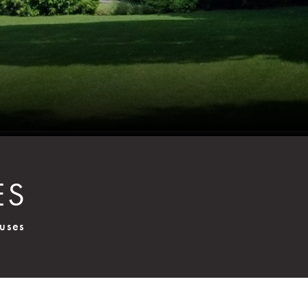
ES
uses