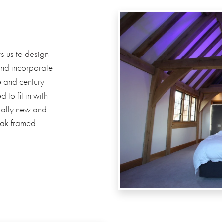
s us to
design
and incorporate
e and century
to fit in with
otally new and
oak framed