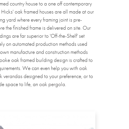
med country house to a one off contemporary
 Hicks' oak framed houses are all made at our
ng yard where every framing joint is pre-
 the finished frame is delivered on site. Our
ings are far superior to 'Off-the-Shelf' set
rely on automated production methods used
 own manufacture and construction methods
poke oak framed building design is crafted to
equirements. We can even help you with
oak
k verandas
designed to your preference, or to
de space to life, an
oak pergola
.