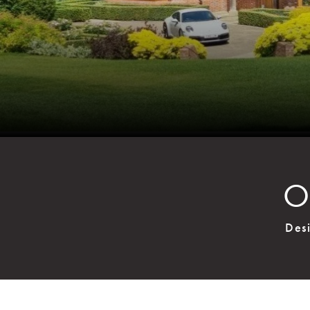
O
Des