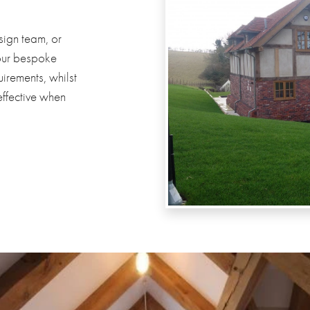
sign team, or
your bespoke
irements, whilst
effective when