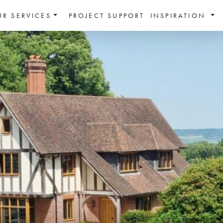
UR SERVICES
PROJECT SUPPORT
INSPIRATION