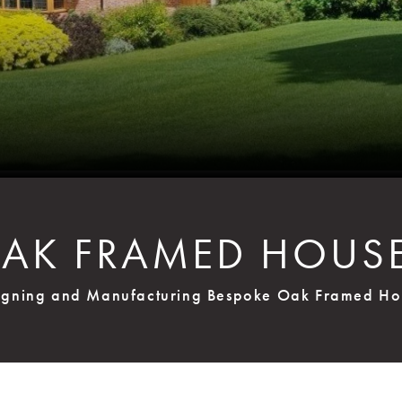
AK FRAMED HOUS
igning and Manufacturing Bespoke Oak Framed Ho