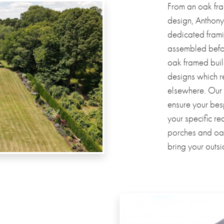
From an oak fra
design, Anthony
dedicated frami
assembled before
oak framed build
designs which 
elsewhere. Our
ensure your bes
your specific r
porches
and
oa
bring your outsi