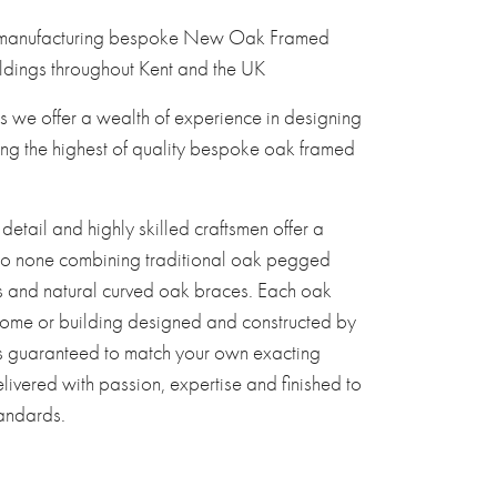
 manufacturing bespoke New Oak Framed
dings throughout Kent and the UK
s we offer a wealth of experience in designing
ng the highest of quality bespoke oak framed
 detail and highly skilled craftsmen offer a
to none combining traditional oak pegged
s and natural curved oak braces. Each oak
ome or building designed and constructed by
s guaranteed to match your own exacting
livered with passion, expertise and finished to
tandards.