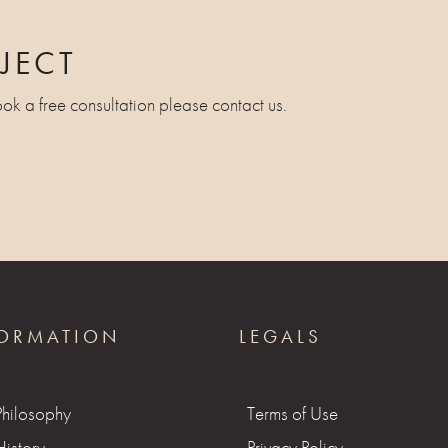
JECT
ook a free consultation please contact us.
ORMATION
LEGALS
Philosophy
Terms of Use
istory
Privacy Policy