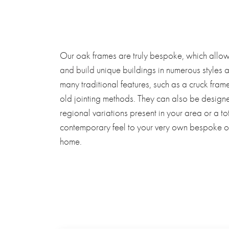
Our oak frames are truly bespoke, which allow
and build
unique buildings in numerous styles 
many traditional features, such as a cruck fram
old jointing methods. They can also be designed 
regional variations present in your area or a t
contemporary feel to your very own bespoke 
home.