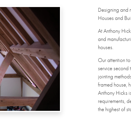
Designing and
Houses and Buil
At Anthony Hick
and manufacturi
houses.
Our attention to
service second 
jointing method
framed house, h
Anthony Hicks i
requirements, de
the highest of s