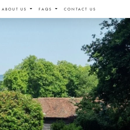
ABOUT US
FAQS
CONTACT US