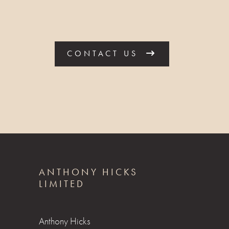
CONTACT US
ANTHONY HICKS
LIMITED
Anthony Hicks