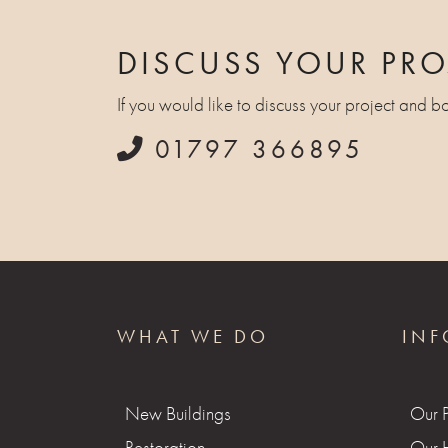
DISCUSS YOUR PRO
If you would like to discuss your project and b
01797 366895
WHAT WE DO
INF
New Buildings
Our 
Restoration
Our H