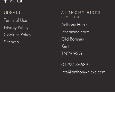
LEGALS
ANTHONY HICKS
LIMITED
Terms of Use
Anthony Hicks
Privacy Policy
Jessamine Farm
Cookies Policy
Old Romney
Sitemap
Kent
TN29 9SG
01797 366895
info@anthony-hicks.com