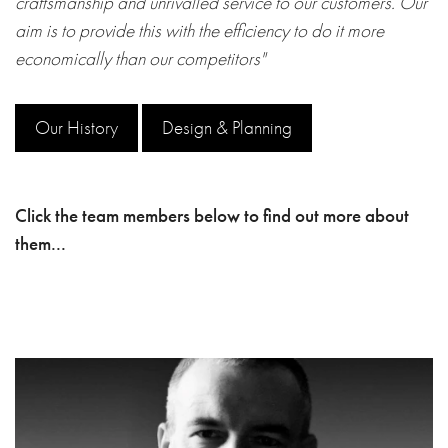
craftsmanship and unrivalled service to our customers. Our
aim is to provide this with the efficiency to do it more
economically than our competitors"
Our History
Design & Planning
Click the team members below to find out more about
them...