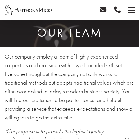
OUR TEAM
Our company employ a team of highly experienced
carpenters and craftsmen with a well rounded skill set.
Everyone throughout the company not only works to
traditional methods but adopts traditional values which are
often overlooked in today’s modern business society. You
will find our craftsmen to be polite, honest and helpful,
providing a service that exceeds expectations and show a
willingness to go the extra mile.
"Our purpose is to provide the highest quality