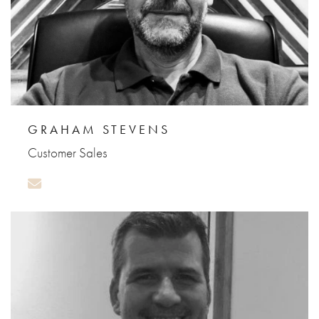
GRAHAM STEVENS
Customer Sales