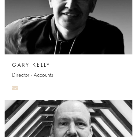
GARY KELLY
Director - Accounts