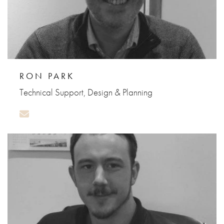
RON PARK
Technical Support, Design & Planning