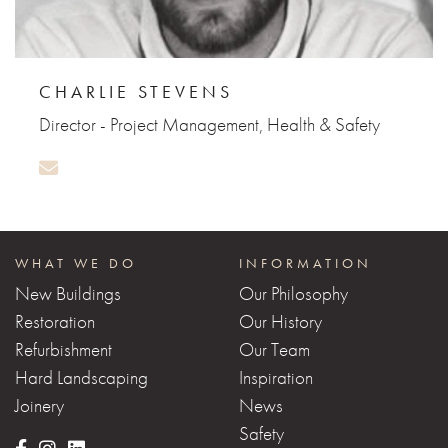
CHARLIE STEVENS
Director - Project Management, Health & Safety
WHAT WE DO
INFORMATION
New Buildings
Our Philosophy
Restoration
Our History
Refurbishment
Our Team
Hard Landscaping
Inspiration
Joinery
News
Safety