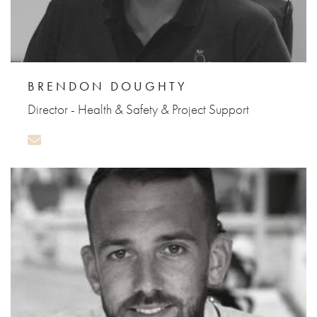
BRENDON DOUGHTY
Director - Health & Safety & Project Support