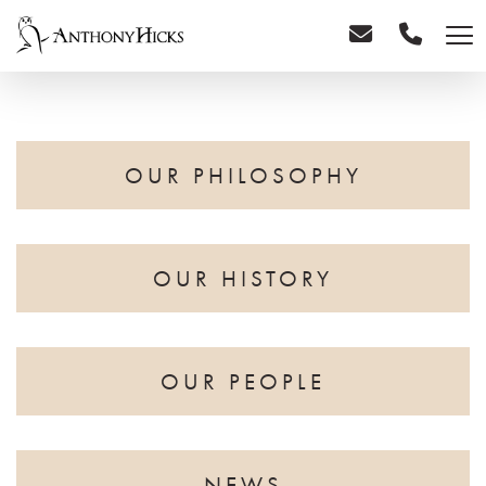
OUR PHILOSOPHY
OUR HISTORY
OUR PEOPLE
NEWS