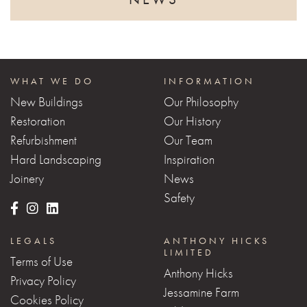
WHAT WE DO
INFORMATION
New Buildings
Our Philosophy
Restoration
Our History
Refurbishment
Our Team
Hard Landscaping
Inspiration
Joinery
News
Safety
LEGALS
ANTHONY HICKS
LIMITED
Terms of Use
Anthony Hicks
Privacy Policy
Jessamine Farm
Cookies Policy