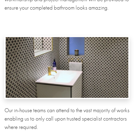
ensure your completed bathroom looks amazing.
Our in-house teams can attend to the vast majority of works
enabling us to only call upon trusted specialist contractors
where required.