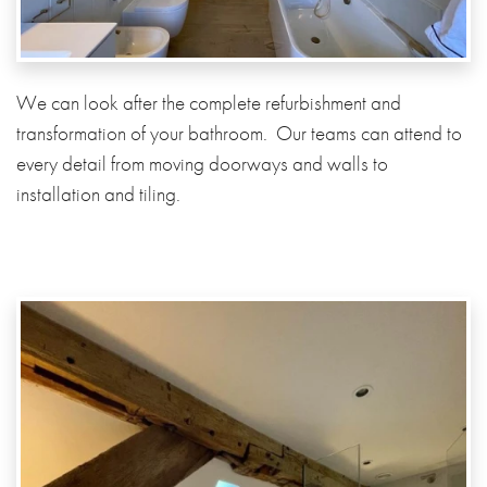
We can look after the complete refurbishment and
transformation of your bathroom. Our teams can attend to
every detail from moving doorways and walls to
installation and tiling.