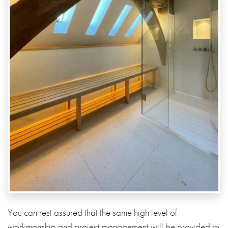
You can rest assured that the same high level of
workmanship and project management will be provided to