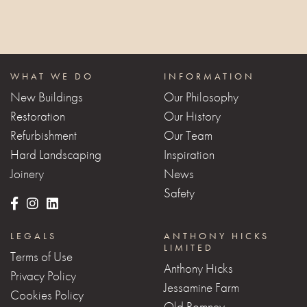
WHAT WE DO
INFORMATION
New Buildings
Our Philosophy
Restoration
Our History
Refurbishment
Our Team
Hard Landscaping
Inspiration
Joinery
News
Safety
LEGALS
ANTHONY HICKS
LIMITED
Terms of Use
Anthony Hicks
Privacy Policy
Jessamine Farm
Cookies Policy
Old Romney