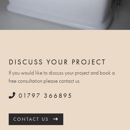
DISCUSS YOUR PROJECT
If you would like to discuss your project and book a
free consultation please contact us.
01797 366895
CONTACT US