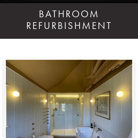
BATHROOM
REFURBISHMENT