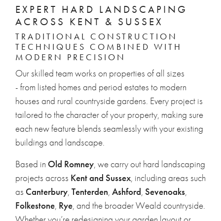
EXPERT HARD LANDSCAPING
ACROSS KENT & SUSSEX
TRADITIONAL CONSTRUCTION
TECHNIQUES COMBINED WITH
MODERN PRECISION
Our skilled team works on properties of all sizes
- from listed homes and period estates to modern
houses and rural countryside gardens. Every project is
tailored to the character of your property, making sure
each new feature blends seamlessly with your existing
buildings and landscape.
Based in
Old Romney
, we carry out hard landscaping
projects across
Kent and Sussex
, including areas such
as
Canterbury
,
Tenterden
,
Ashford
,
Sevenoaks
,
Folkestone
,
Rye
, and the broader Weald countryside.
Whether you’re redesigning your garden layout or