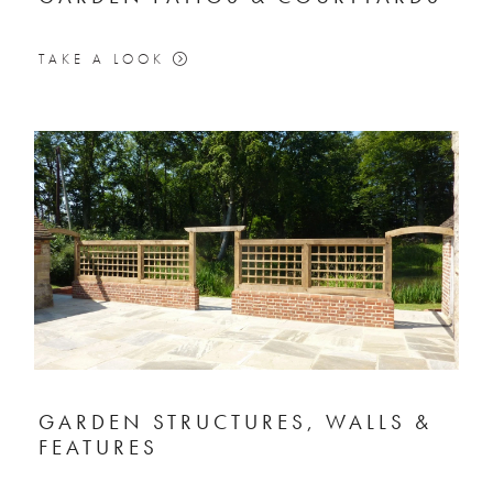
TAKE A LOOK
GARDEN STRUCTURES, WALLS &
FEATURES