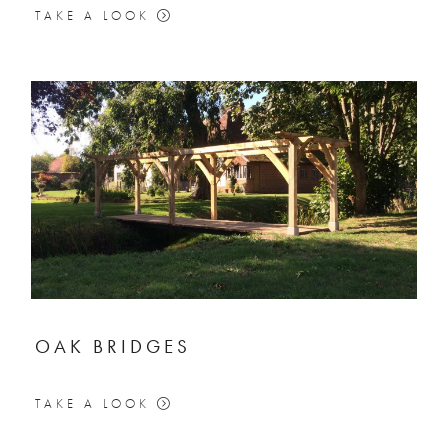
TAKE A LOOK
OAK BRIDGES
TAKE A LOOK