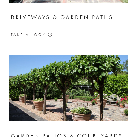
DRIVEWAYS & GARDEN PATHS
TAKE A LOOK
GARDEN PATIOS & COURTYARDS