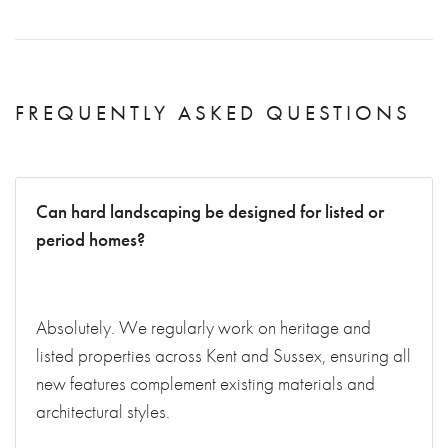
FREQUENTLY ASKED QUESTIONS
Can hard landscaping be designed for listed or
period homes?
Absolutely. We regularly work on heritage and
listed properties across Kent and Sussex, ensuring all
new features complement existing materials and
architectural styles.