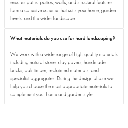
ensures paths, patios, walls, and structural features
form a cohesive scheme that suits your home, garden
levels, and the wider landscape.
What materials do you use for hard landscaping?
We work with a wide range of high-quality materials
including natural stone, clay pavers, handmade
bricks, oak timber, reclaimed materials, and
specialist aggregates. During the design phase we
help you choose the most appropriate materials to
complement your home and garden style.