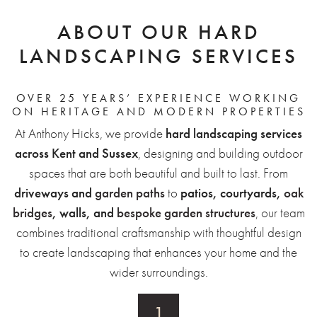
ABOUT OUR HARD
LANDSCAPING SERVICES
OVER 25 YEARS’ EXPERIENCE WORKING
ON HERITAGE AND MODERN PROPERTIES
At Anthony Hicks, we provide
hard landscaping services
across Kent and Sussex
, designing and building outdoor
spaces that are both beautiful and built to last. From
driveways and
garden paths
to
patios, courtyards,
oak
bridges
, walls, and
bespoke garden structures
, our team
combines traditional craftsmanship with thoughtful design
to create landscaping that enhances your home and the
wider surroundings.