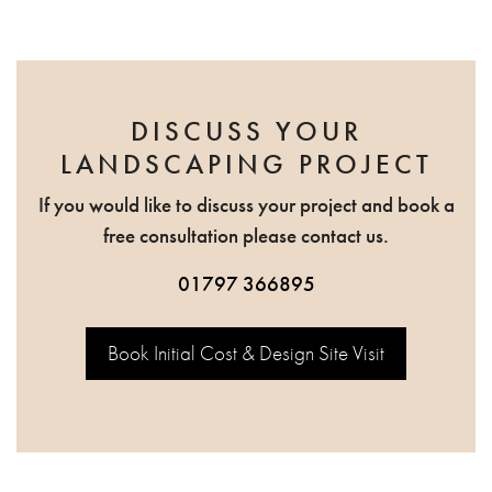
DISCUSS YOUR
LANDSCAPING PROJECT
If you would like to discuss your project and book a
free consultation please contact us.
01797 366895
Book Initial Cost & Design Site Visit