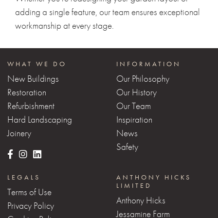
adding a single feature, our team ensures exceptional
workmanship at every stage.
WHAT WE DO
INFORMATION
New Buildings
Our Philosophy
Restoration
Our History
Refurbishment
Our Team
Hard Landscaping
Inspiration
Joinery
News
Safety
LEGALS
ANTHONY HICKS
LIMITED
Terms of Use
Anthony Hicks
Privacy Policy
Jessamine Farm