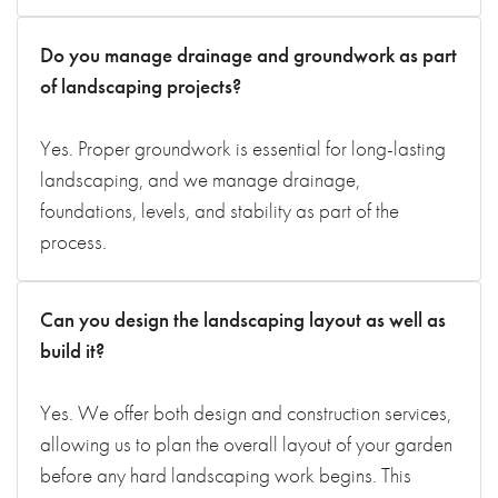
Do you manage drainage and groundwork as part
of landscaping projects?
Yes. Proper groundwork is essential for long-lasting
landscaping, and we manage drainage,
foundations, levels, and stability as part of the
process.
Can you design the landscaping layout as well as
build it?
Yes. We offer both design and construction services,
allowing us to plan the overall layout of your garden
before any hard landscaping work begins. This