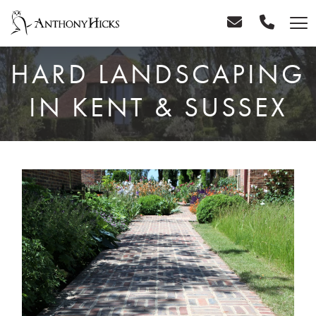
HARD LANDSCAPING
IN KENT & SUSSEX