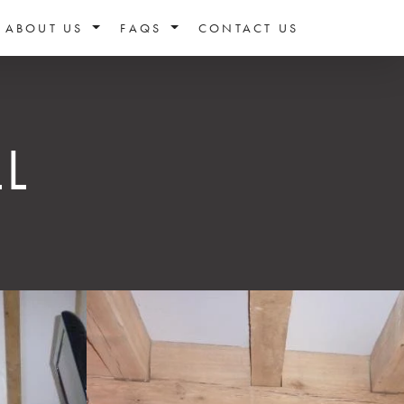
ABOUT US
FAQS
CONTACT US
L