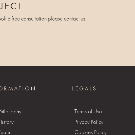
JECT
ook a free consultation please contact us.
ORMATION
LEGALS
Philosophy
Terms of Use
istory
Privacy Policy
Team
Cookies Policy