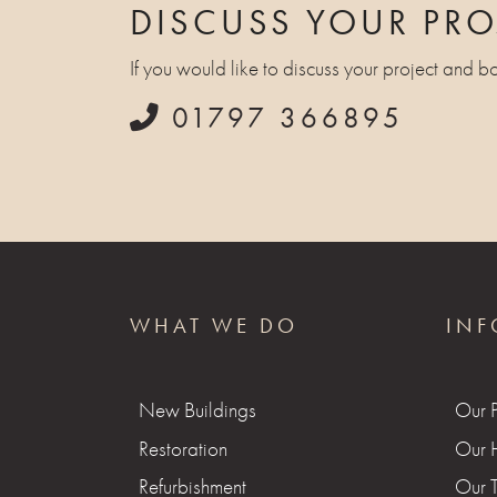
DISCUSS YOUR PRO
If you would like to discuss your project and b
01797 366895
WHAT WE DO
INF
New Buildings
Our 
Restoration
Our H
Refurbishment
Our 