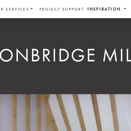
R SERVICES
PROJECT SUPPORT
INSPIRATION
TONBRIDGE MIL