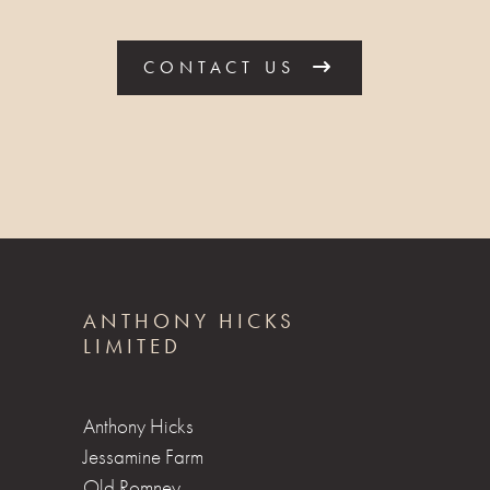
CONTACT US
ANTHONY HICKS
LIMITED
Anthony Hicks
Jessamine Farm
Old Romney